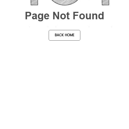
BACK HOME