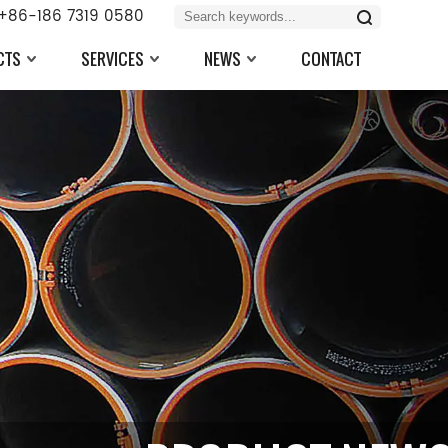
+86-186 7319 0580
CTS
SERVICES
NEWS
CONTACT