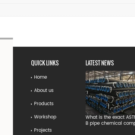
QUICK LINKS
LATEST NEWS
Home
About us
Products
Workshop
What is the exact AS
B pipe chemical comp
Projects