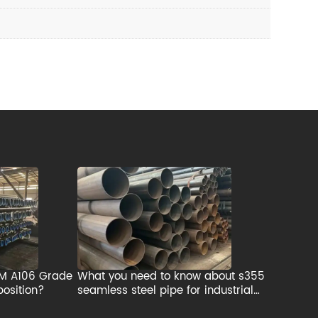
TM A106 Grade
What you need to know about s355
osition?
seamless steel pipe for industrial
applications?