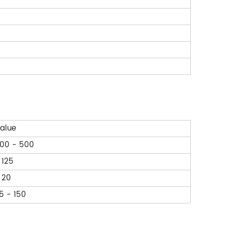
alue
00 - 500
 125
 20
5 - 150