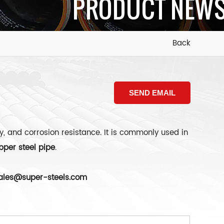
PRODUCT NEW
Back
SEND EMAIL
y, and corrosion resistance. It is commonly used in
pper steel pipe
.
ales@super-steels.com