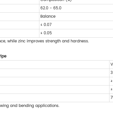
62.0 - 65.0
Balance
≤ 0.07
≤ 0.05
ce, while zinc improves strength and hardness.
Pipe
V
3
≥
≥
7
rawing and bending applications.