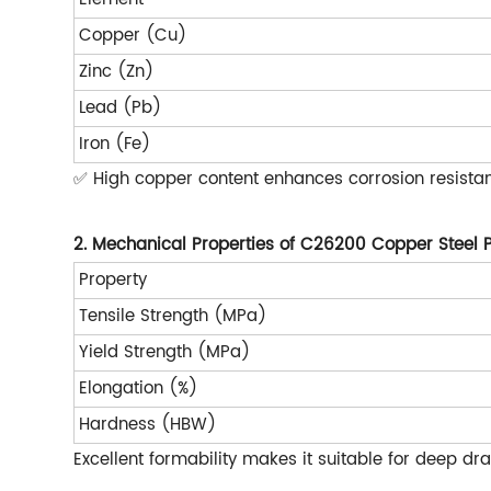
Copper (Cu)
Zinc (Zn)
Lead (Pb)
Iron (Fe)
✅ High copper content enhances corrosion resistan
2. Mechanical Properties of C26200 Copper Steel 
Property
Tensile Strength (MPa)
Yield Strength (MPa)
Elongation (%)
Hardness (HBW)
Excellent formability makes it suitable for deep d