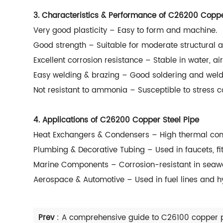
3. Characteristics & Performance of C26200 Coppe
Very good plasticity – Easy to form and machine.
Good strength – Suitable for moderate structural a
Excellent corrosion resistance – Stable in water, ai
Easy welding & brazing – Good soldering and weldi
Not resistant to ammonia – Susceptible to stress
4. Applications of C26200 Copper Steel Pipe
Heat Exchangers & Condensers – High thermal cond
Plumbing & Decorative Tubing – Used in faucets, fit
Marine Components – Corrosion-resistant in seawa
Aerospace & Automotive – Used in fuel lines and h
Prev
:
A comprehensive guide to C26100 copper 