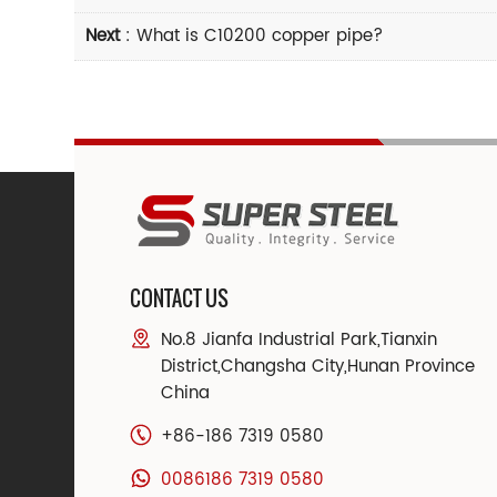
Next
:
What is C10200 copper pipe?
CONTACT US
No.8 Jianfa Industrial Park,Tianxin
District,Changsha City,Hunan Province
China
+86-186 7319 0580
0086186 7319 0580