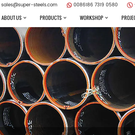
sales@super-steels.com
0086186 7319 0580
ABOUT US
PRODUCTS
WORKSHOP
PROJE