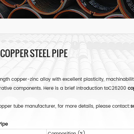
 COPPER STEEL PIPE
gth copper-zinc alloy with excellent plasticity, machinabilit
orative components. Here is a brief introduction toC26200
co
copper tube manufacturer, for more details, please contact:
s
Pipe
Composition (%)