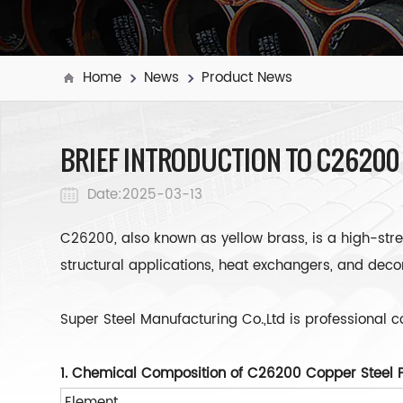
Home
News
Product News
BRIEF INTRODUCTION TO C26200
Date:2025-03-13
C26200, also known as yellow brass, is a high-stren
structural applications, heat exchangers, and dec
Super Steel Manufacturing Co.,Ltd is professional 
1. Chemical Composition of C26200 Copper Steel 
Element