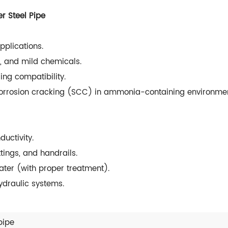
r Steel Pipe
pplications.
r, and mild chemicals.
ng compatibility.
 corrosion cracking (SCC) in ammonia-containing environmen
uctivity.
tings, and handrails.
ter (with proper treatment).
ydraulic systems.
pipe