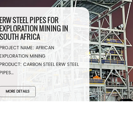
ERW STEEL PIPES FOR
EXPLORATION MINING IN
SOUTH AFRICA
PROJECT NAME: AFRICAN
EXPLORATION MINING
PRODUCT: CARBON STEEL ERW STEEL
PIPES
SPECIFICATION: ASTM A53 GR.B
QUANTITY: 4”-12”x SCH 80, 50000
MORE DETAILS
MTR /4412MT
YEAR: 2022​
COUNTRY: SOUTH AFRICA