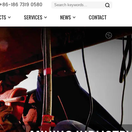
+86-186 7319 0580
CTS
SERVICES
NEWS
CONTACT