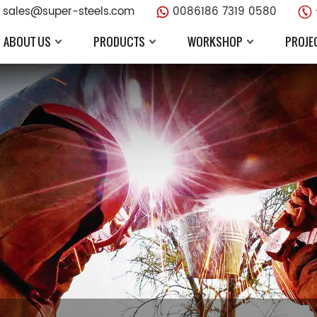
sales@super-steels.com
0086186 7319 0580
ABOUT US
PRODUCTS
WORKSHOP
PROJE