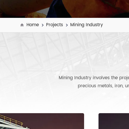
Home
Projects
Mining Industry
Mining Industry involves the pro
precious metals, iron, u