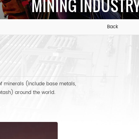
MINING INDUSTR
Back
of minerals (include base metals,
potash) around the world.