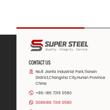
CONTACT US
No.8 Jianfa Industrial Park,Tianxin
District,Changsha City,Hunan Province
China
+86-186 7319 0580
0086186 7319 0580