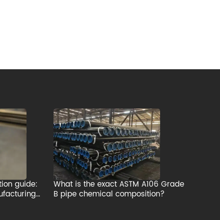
tion guide:
What is the exact ASTM A106 Grade
ufacturing
B pipe chemical composition?
rial