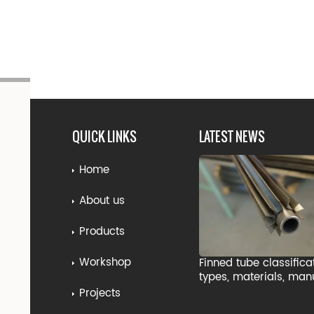
QUICK LINKS
LATEST NEWS
Home
About us
Products
Workshop
Finned tube classifica
types, materials, man
processes, and indust
Projects
applications