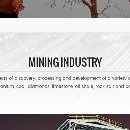
MINING INDUSTRY
jects of discovery, processing and development of a variety 
ranium, coal, diamonds, limestone, oil shale, rock salt and 