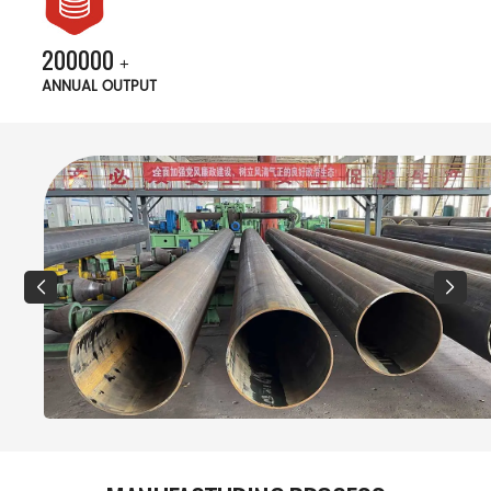
200000
+
ANNUAL OUTPUT