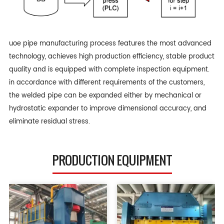
uoe pipe manufacturing process features the most advanced
technology, achieves high production efficiency, stable product
quality and is equipped with complete inspection equipment.
in accordance with different requirements of the customers,
the welded pipe can be expanded either by mechanical or
hydrostatic expander to improve dimensional accuracy, and
eliminate residual stress.
PRODUCTION EQUIPMENT