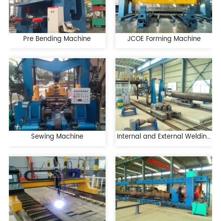
Pre Bending Machine
JCOE Forming Machine
Sewing Machine
Internal and External Welding
Machine