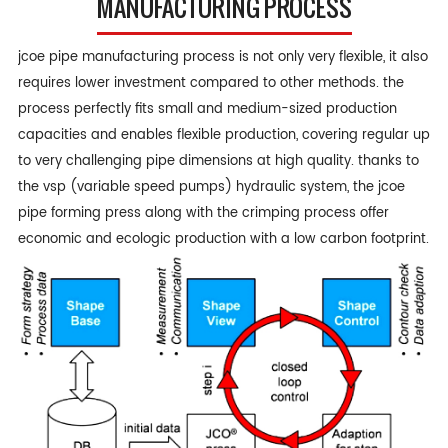
MANUFACTURING PROCESS
jcoe pipe manufacturing process is not only very flexible, it also
requires lower investment compared to other methods. the
process perfectly fits small and medium-sized production
capacities and enables flexible production, covering regular up
to very challenging pipe dimensions at high quality. thanks to
the vsp (variable speed pumps) hydraulic system, the jcoe
pipe forming press along with the crimping process offer
economic and ecologic production with a low carbon footprint.