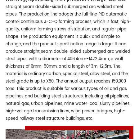
straight seam double-sided submerged arc welded steel
pipes. The production line adopts the full-line PID automatic
control continuous J-C-O forming process, which is fast, high-
quality, uniform forming stress distribution, and regular pipe
shape. The production equipment is quick and simple to
change, and the product specification range is large. It can
produce straight seam double-sided submerged arc welded
steel pipes with a diameter of 406.4mm-1422.4mm, a wall
thickness of 6mm-50mm, and a length of 3m-12.5m. The
material is ordinary carbon, special steel, alloy steel, and the
steel grade is up to X80. The annual output reaches 150,000
tons. This product is suitable for various types of oil and gas
pipelines and building steel structures. Including oil pipelines,
natural gas, urban pipelines, mine water-coal slurry pipelines,
high-voltage transmission lines, wind power, bridges, high-
speed railway steel structure buildings, etc.