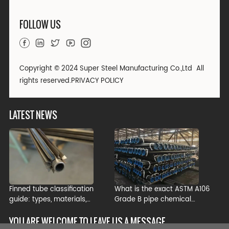
FOLLOW US
Copyright © 2024 Super Steel Manufacturing Co.,Ltd All
rights reserved.
PRIVACY POLICY
LATEST NEWS
Finned tube classification
What is the exact ASTM A106
guide: types, materials,
Grade B pipe chemical
manufacturing processes, and
composition?
industrial applications
YOU ARE WELCOME TO LEAVE US A MESSAGE