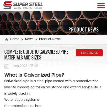
PRODUCT NEWS
Home
News
Product News
COMPLETE GUIDE TO GALVANIZED PIPE
SEND EMAIL
MATERIALS AND SIZES
Date:2026-05-12
What Is Galvanized Pipe?
Galvanized pipe
is a steel pipe coated with a protective zinc
layer to improve corrosion resistance and extend service life. It
is widely used in:
Water supply systems
Fire protection pipelines