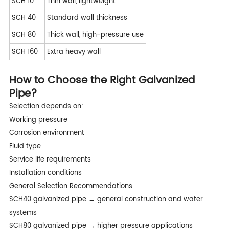
SCH 10
Thin wall, lightweight
SCH 40
Standard wall thickness
SCH 80
Thick wall, high-pressure use
SCH 160
Extra heavy wall
How to Choose the Right Galvanized
Pipe?
Selection depends on:
Working pressure
Corrosion environment
Fluid type
Service life requirements
Installation conditions
General Selection Recommendations
SCH40 galvanized pipe → general construction and water
systems
SCH80 galvanized pipe → higher pressure applications