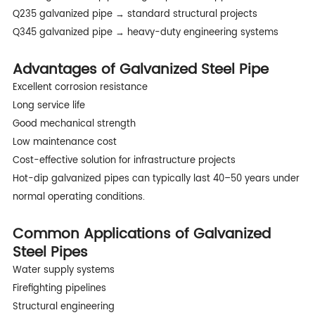
Q235 galvanized pipe → standard structural projects
Q345 galvanized pipe → heavy-duty engineering systems
Advantages of Galvanized Steel Pipe
Excellent corrosion resistance
Long service life
Good mechanical strength
Low maintenance cost
Cost-effective solution for infrastructure projects
Hot-dip galvanized pipes can typically last 40–50 years under
normal operating conditions.
Common Applications of Galvanized
Steel Pipes
Water supply systems
Firefighting pipelines
Structural engineering