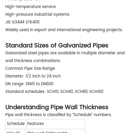
High-temperature service
High-pressure industrial systems
JIS G3444 STK400
Widely used in export and international engineering projects.
Standard Sizes of Galvanized Pipes
Galvanized steel pipes are available in multiple diameter and
wall thickness combinations.
Common Pipe Size Range
Diameter: 1/2 inch to 24 inch
DN range: DN15 to DN600
Standard schedules: SCH10, SCH40, SCH80, SCH160
Understanding Pipe Wall Thickness
Pipe wall thickness is classified by “Schedule” numbers.
Schedule
Features