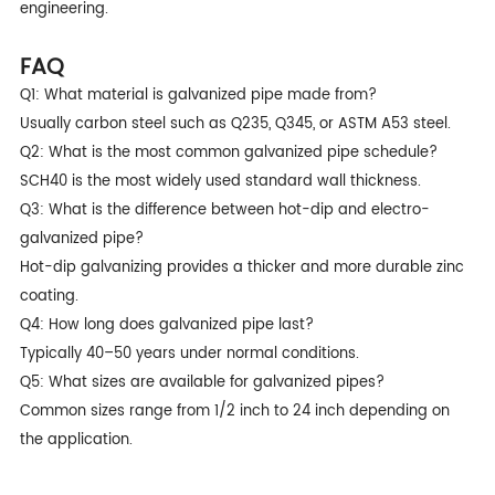
engineering.
FAQ
Q1: What material is galvanized pipe made from?
Usually carbon steel such as Q235, Q345, or ASTM A53 steel.
Q2: What is the most common galvanized pipe schedule?
SCH40 is the most widely used standard wall thickness.
Q3: What is the difference between hot-dip and electro-
galvanized pipe?
Hot-dip galvanizing provides a thicker and more durable zinc
coating.
Q4: How long does galvanized pipe last?
Typically 40–50 years under normal conditions.
Q5: What sizes are available for galvanized pipes?
Common sizes range from 1/2 inch to 24 inch depending on
the application.