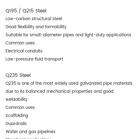
Q195 / Q215 Steel
Low-carbon structural steel
Good flexibility and formability
Suitable for small-diameter pipes and light-duty applications
Common uses:
Electrical conduits
Low-pressure fluid transport
Q235 Steel
Q235 is one of the most widely used galvanized pipe materials
due to its balanced mechanical properties and good
weldability.
Common uses:
Scaffolding
Guardrails
Water and gas pipelines