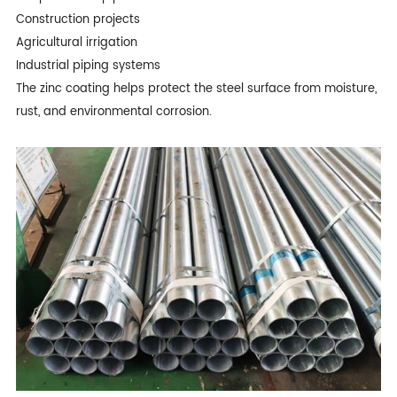
Construction projects
Agricultural irrigation
Industrial piping systems
The zinc coating helps protect the steel surface from moisture,
rust, and environmental corrosion.