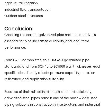
Agricultural irrigation
Industrial fluid transportation
Outdoor steel structures
Conclusion
Choosing the correct galvanized pipe material and size is
essential for pipeline safety, durability, and long-term
performance.
From Q235 carbon steel to ASTM A53 galvanized pipe
standards, and from SCH40 to SCH160 wall thicknesses, each
specification directly affects pressure capacity, corrosion
resistance, and application suitability.
Because of their reliability, strength, and cost efficiency,
galvanized steel pipes remain one of the most widely used
piping solutions in construction, infrastructure, and industrial