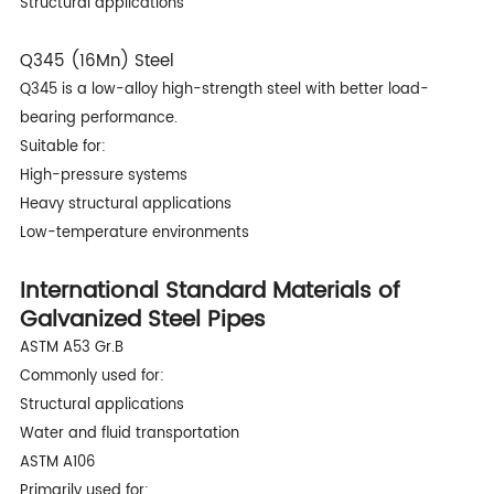
Structural applications
Q345 (16Mn) Steel
Q345 is a low-alloy high-strength steel with better load-
bearing performance.
Suitable for:
High-pressure systems
Heavy structural applications
Low-temperature environments
International Standard Materials of
Galvanized Steel Pipes
ASTM A53 Gr.B
Commonly used for:
Structural applications
Water and fluid transportation
ASTM A106
Primarily used for: