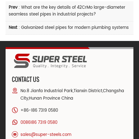
Prev
:
What are the key details of 42CrMo large-diameter
seamless steel pipes in industrial projects?
Next
:
Galvanized steel pipes for modern plumbing systems
CONTACT US
No.8 Jianfa Industrial Park,Tianxin District,Changsha
City,Hunan Province China
+86-186 7319 0580
0086186 7319 0580
sales@super-steels.com