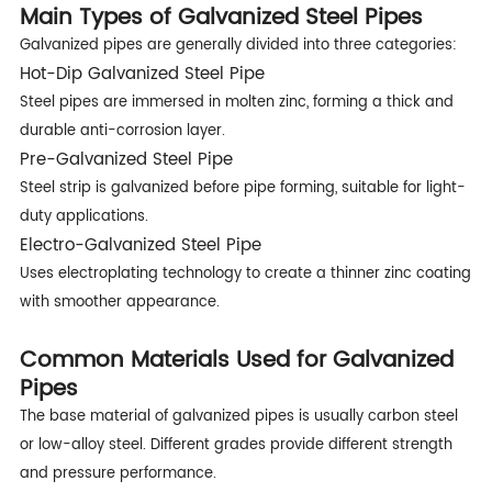
Main Types of Galvanized Steel Pipes
Galvanized pipes are generally divided into three categories:
Hot-Dip Galvanized Steel Pipe
Steel pipes are immersed in molten zinc, forming a thick and
durable anti-corrosion layer.
Pre-Galvanized Steel Pipe
Steel strip is galvanized before pipe forming, suitable for light-
duty applications.
Electro-Galvanized Steel Pipe
Uses electroplating technology to create a thinner zinc coating
with smoother appearance.
Common Materials Used for Galvanized
Pipes
The base material of galvanized pipes is usually carbon steel
or low-alloy steel. Different grades provide different strength
and pressure performance.