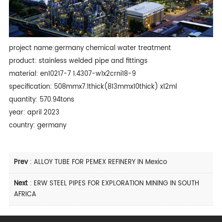
project name:germany chemical water treatment
product: stainless welded pipe and fittings
material: en10217-7 1.4307-w1x2crni18-9
specification: 508mmx7.1thick(813mmx10thick) x12ml
quantity: 570.94tons
year: april 2023
country: germany
Prev
:
ALLOY TUBE FOR PEMEX REFINERY IN Mexico
Next
:
ERW STEEL PIPES FOR EXPLORATION MINING IN SOUTH
AFRICA