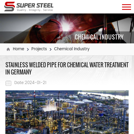
CHEMICAL INDUSTRY
Home
Projects
Chemical Industry
STAINLESS WELDED PIPE FOR CHEMICAL WATER TREATMENT
IN GERMANY ​
Date:2024-01-21