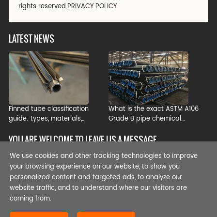
rights reserved.
PRIVACY POLICY
LATEST NEWS
Finned tube classification
What is the exact ASTM A106
guide: types, materials,
Grade B pipe chemical
manufacturing processes, and
composition?
industrial applications
YOU ARE WELCOME TO LEAVE US A MESSAGE
We use cookies and other tracking technologies to improve
your browsing experience on our website, to show you
personalized content and targeted ads, to analyze our
website traffic, and to understand where our visitors are
coming from.