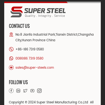
CONTACT US
No.8 Jianfa Industrial Park,Tianxin District,Changsha
City,Hunan Province China
+86-186 7319 0580
0086186 7319 0580
sales@super-steels.com
FOLLOW US
Copyright © 2024 Super Steel Manufacturing Co.,Ltd All