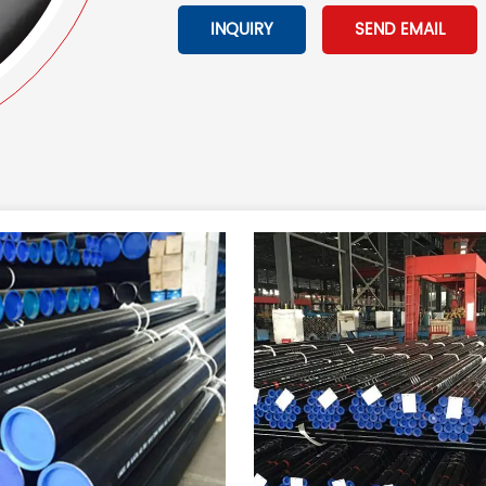
INQUIRY
SEND EMAIL