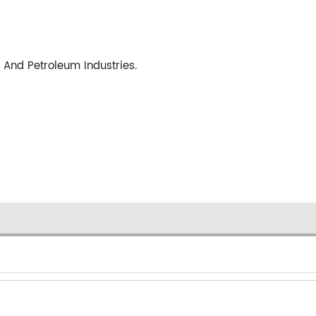
 And Petroleum Industries.