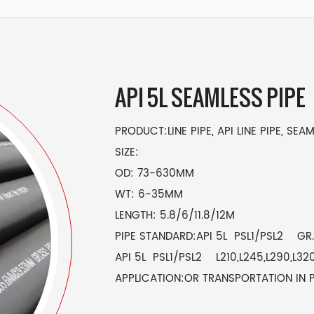
API 5L SEAMLESS PIPE
PRODUCT:LINE PIPE, API LINE PIPE, SEAM
SIZE:
OD: 73-630MM
WT: 6-35MM
LENGTH: 5.8/6/11.8/12M
PIPE STANDARD:API 5L PSL1/PSL2 GR.A
API 5L PSL1/PSL2 L210,L245,L290,L320
APPLICATION:OR TRANSPORTATION IN 