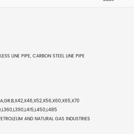
LESS LINE PIPE, CARBON STEEL LINE PIPE
,GR.B,X42,X46,X52,X56,X60,X65,X70
,L360,L390,L415,L450,L485
PETROLEUM AND NATURAL GAS INDUSTRIES