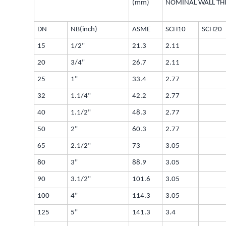
(mm)
NOMINAL WALL TH
DN
NB(inch)
ASME
SCH10
SCH20
15
1/2"
21.3
2.11
20
3/4"
26.7
2.11
25
1"
33.4
2.77
32
1.1/4"
42.2
2.77
40
1.1/2"
48.3
2.77
50
2"
60.3
2.77
65
2.1/2"
73
3.05
80
3"
88.9
3.05
90
3.1/2"
101.6
3.05
100
4"
114.3
3.05
125
5"
141.3
3.4