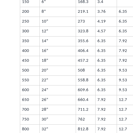
150
6"
168.3
3.4
200
8"
219.1
3.76
6.35
250
10"
273
4.19
6.35
300
12"
323.8
4.57
6.35
350
14"
355.6
6.35
7.92
400
16"
406.4
6.35
7.92
450
18"
457.2
6.35
7.92
500
20"
508
6.35
9.53
550
22"
558.8
6.35
9.53
600
24"
609.6
6.35
9.53
650
26"
660.4
7.92
12.7
700
28"
711.2
7.92
12.7
750
30"
762
7.92
12.7
800
32"
812.8
7.92
12.7