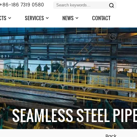
+86-186 7319 0580
CTS
SERVICES
NEWS
CONTACT
SEAMLESS STEEL PIP
Back