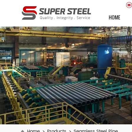
HOME
Home
Products
Seamless Steel Pipe