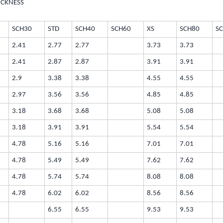
ICKNESS
SCH30
STD
SCH40
SCH60
XS
SCH80
S
2.41
2.77
2.77
3.73
3.73
2.41
2.87
2.87
3.91
3.91
2.9
3.38
3.38
4.55
4.55
2.97
3.56
3.56
4.85
4.85
3.18
3.68
3.68
5.08
5.08
3.18
3.91
3.91
5.54
5.54
4.78
5.16
5.16
7.01
7.01
4.78
5.49
5.49
7.62
7.62
4.78
5.74
5.74
8.08
8.08
4.78
6.02
6.02
8.56
8.56
6.55
6.55
9.53
9.53