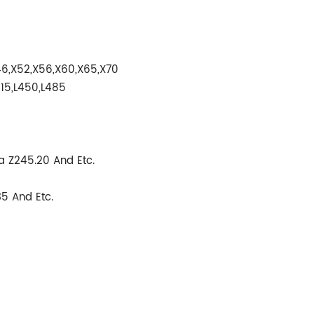
6,X52,X56,X60,X65,X70
415,L450,L485
 Z245.20 And Etc.
5 And Etc.