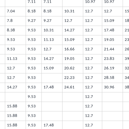
7.11
7.11
10.97
10.97
7.04
8.18
8.18
10.31
12.7
12.7
15
7.8
9.27
9.27
12.7
12.7
15.09
18
8.38
9.53
10.31
14.27
12.7
17.48
21
9.53
9.53
11.13
15.09
12.7
19.05
23
9.53
9.53
12.7
16.66
12.7
21.44
26
11.13
9.53
14.27
19.05
12.7
23.83
39
12.7
9.53
15.09
20.62
12.7
26.19
32
12.7
9.53
22.23
12.7
28.58
34
14.27
9.53
17.48
24.61
12.7
30.96
38
9.53
12.7
15.88
9.53
12.7
15.88
9.53
12.7
15.88
9.53
17.48
12.7