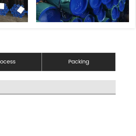
rocess
Packing