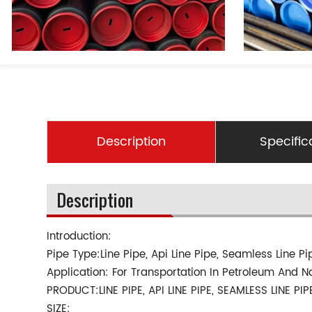
Description
Specific
Description
Introduction:
Pipe Type:Line Pipe, Api Line Pipe, Seamless Line Pi
Application: For Transportation In Petroleum And N
PRODUCT:LINE PIPE, API LINE PIPE, SEAMLESS LINE PIP
SIZE: