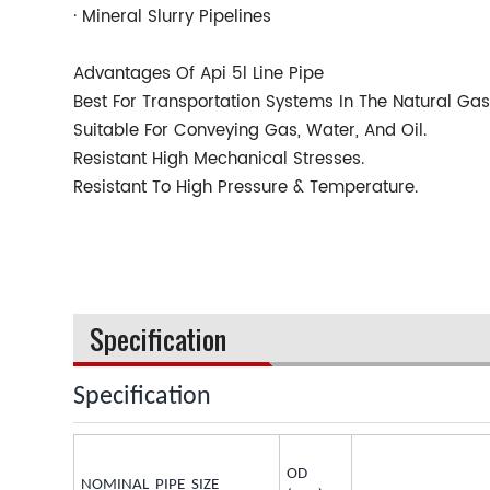
· Mineral Slurry Pipelines
Advantages Of Api 5l Line Pipe
Best For Transportation Systems In The Natural Gas
Suitable For Conveying Gas, Water, And Oil.
Resistant High Mechanical Stresses.
Resistant To High Pressure & Temperature.
Specification
Specification
OD
NOMINAL PIPE SIZE