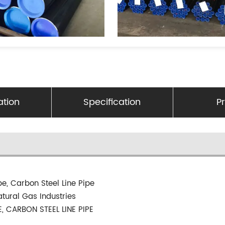
ation
Specification
P
pe, Carbon Steel Line Pipe
atural Gas Industries
E, CARBON STEEL LINE PIPE