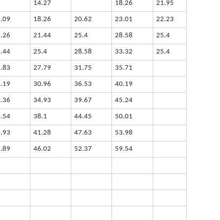
14.27
18.26
21.95
.09
18.26
20.62
23.01
22.23
.26
21.44
25.4
28.58
25.4
.44
25.4
28.58
33.32
25.4
.83
27.79
31.75
35.71
.19
30.96
36.53
40.19
.36
34.93
39.67
45.24
.54
38.1
44.45
50.01
.93
41.28
47.63
53.98
.89
46.02
52.37
59.54