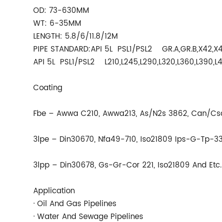
OD: 73-630MM
WT: 6-35MM
LENGTH: 5.8/6/11.8/12M
PIPE STANDARD:API 5L PSL1/PSL2 GR.A,GR.B,X42,X4
API 5L PSL1/PSL2 L210,L245,L290,L320,L360,L390,L
Coating
Fbe – Awwa C210, Awwa213, As/N2s 3862, Can/Csa
3lpe – Din30670, Nfa49-710, Iso21809 Ips-G-Tp-33
3lpp – Din30678, Gs-Gr-Cor 221, Iso21809 And Etc.
Application
· Oil And Gas Pipelines
· Water And Sewage Pipelines