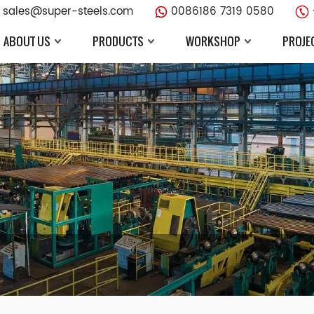
sales@super-steels.com
0086186 7319 0580
ABOUT US
PRODUCTS
WORKSHOP
PROJE