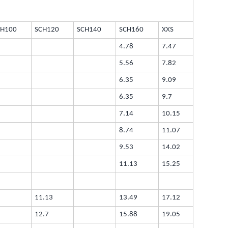
CH100
SCH120
SCH140
SCH160
XXS
4.78
7.47
5.56
7.82
6.35
9.09
6.35
9.7
7.14
10.15
8.74
11.07
9.53
14.02
11.13
15.25
11.13
13.49
17.12
12.7
15.88
19.05